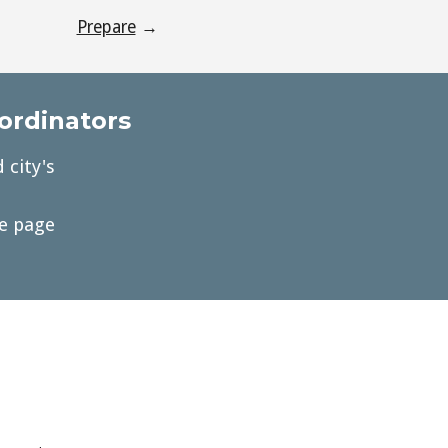
Prepare
→
oordinators
 city's
he page