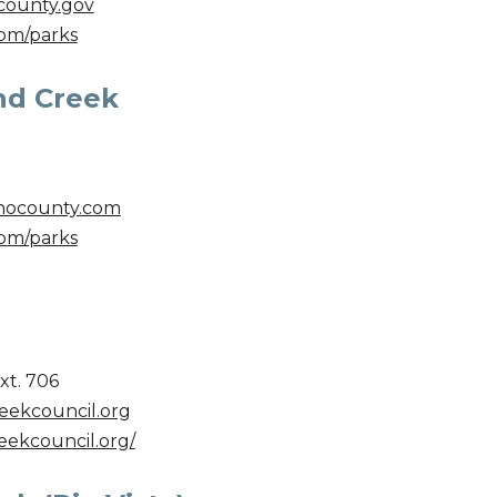
county.
gov
om/parks
nd Creek
nocounty.com
om/parks
xt. 706
ekcouncil.org
eekcouncil.org/