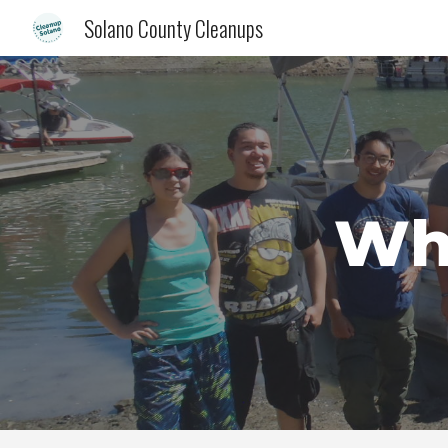
Solano County Cleanups
Sk
Whe