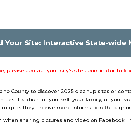
d Your Site: Interactive State-wide
 please contact your city's site coordinator to fi
lano County to discover 2025 cleanup sites or cont
he best location for yourself, your family, or your 
his map as they receive more information through
n
when sharing pictures and video on Facebook, I