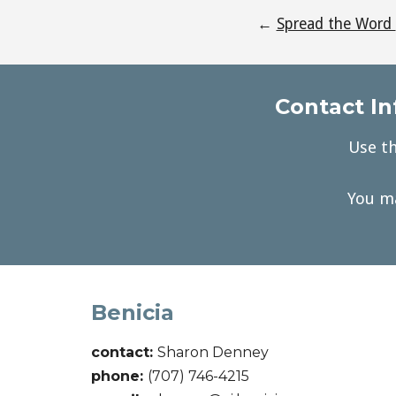
←
Spread the Word
Contact In
Use th
You ma
Benicia
contact:
Sharon Denney
phone:
(707) 746-4215