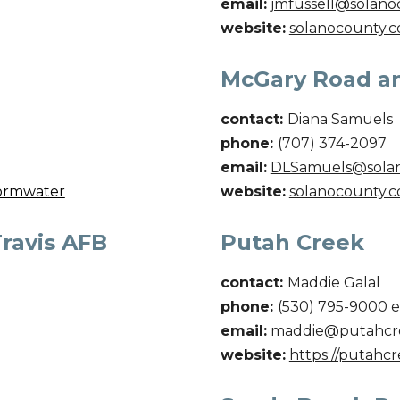
email:
jmfussell@solano
website:
solanocounty.c
McGary Road a
contact:
Diana Samuels
phone:
(707) 374-2097
email:
DLSamuels@sola
tormwater
website:
solanocounty.c
Travis AFB
Putah Creek
contact:
Maddie Galal
phone:
(
530) 795-9000 e
email:
maddie@putahcre
website:
https://putahcr