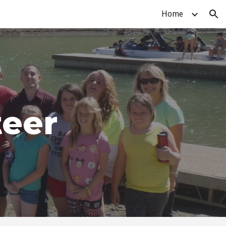
Home
ion
teer