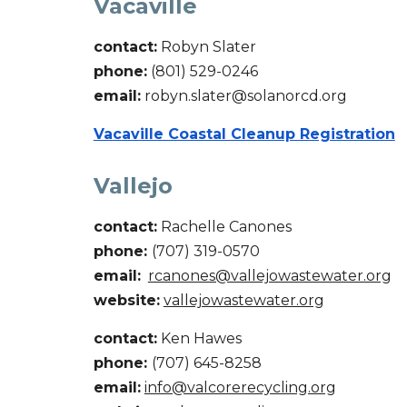
Vacaville
contact:
Robyn Slater
phone:
(
801
)
529-0246
email:
robyn.slater@solanorcd.org
Vacaville Coastal Cleanup Registration
Vallejo
contact:
Rachelle Canones
phone:
(707)
319-0570
email:
rcanones@vallejowastewater.org
website:
vallejowastewater.org
contact:
Ken Hawes
phone:
(707) 645-8258
email:
info@valcorerecycling.org