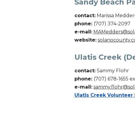
Sandy Beach Par
contact:
Marissa Medder
phone:
(707) 374-2097
e-mail:
MAMedders@sol
website:
solanocounty.c
Ulatis Creek (De
contact:
Sammy Flohr
phone:
(707)
678
-
1655 ex
e-mail:
sammy.flohr@sol
Ulatis Creek Volunteer 