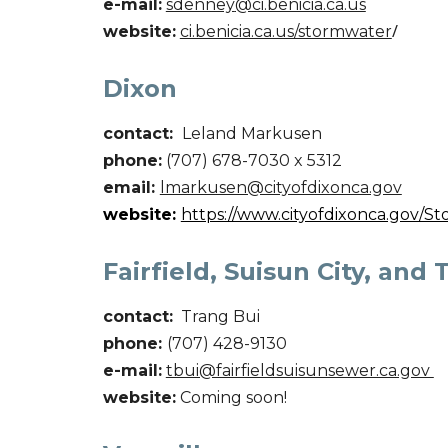
e-mail:
sdenney
@ci.benicia.ca.us
website:
ci.benicia.ca.us/stormwater
/
Dixon
contact:
Leland Markusen
phone:
(707) 678-7030 x 5312
email:
lmarkusen@cityofdixonca.gov
website:
https://www.cityofdixonca.gov/S
Fairfield, Suisun City, and 
contact:
Trang Bui
phone:
(707) 428-9130
e-mail:
tbui@fairfieldsuisunsewer.ca.gov
website:
Coming soon!