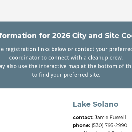
formation for 2026 City and Site C
e registration links below or contact your preferred
coordinator to connect with a cleanup crew.
y also use the interactive map at the bottom of t
to find your preferred site.
Lake Solano
contact:
Jamie Fussell
phone:
(530) 795-2990