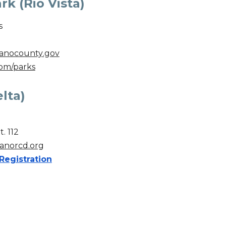
k (Rio Vista)
s
anocounty
.gov
om/parks
lta)
t. 112
anorcd.org
Registration