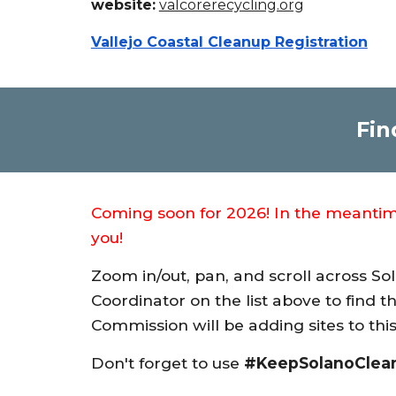
website:
valcorerecycling.org
Vallejo Coastal Cleanup Registration
Fin
Coming soon for 2026! In the meantime,
you!
Zoom in/out, pan, and scroll across So
Coordinator on the list above to find t
Commission will be adding sites to t
Don't forget to use
#KeepSolanoClea