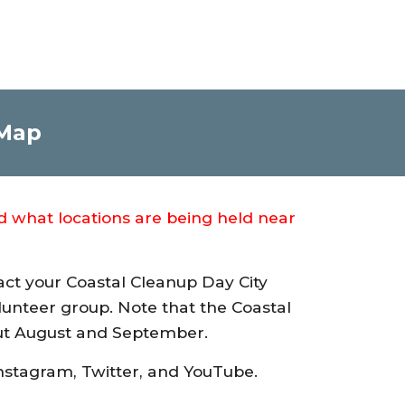
 Map
nd what locations are being held near
act your Coastal Cleanup Day City
volunteer group. Note that the Coastal
out August and September.
nstagram, Twitter, and YouTube.