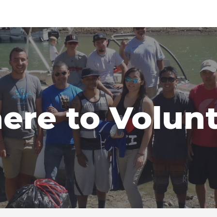
ip to main content
Skip to navigat
re to Volun