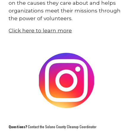
on the causes they care about and helps
organizations meet their missions through
the power of volunteers.
Click here to learn more
Questions?
Contact the Solano County Cleanup Coordinator