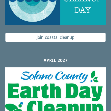
join coastal cleanup
APRIL 2027