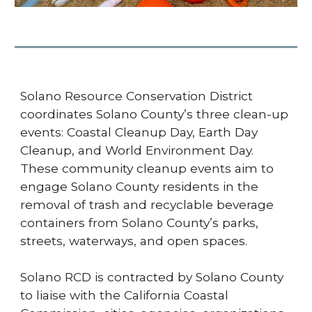
Solano Resource Conservation District
coordinates Solano County’s three clean-up
events: Coastal Cleanup Day, Earth Day
Cleanup, and World Environment Day.
These community cleanup events aim to
engage Solano County residents in the
removal of trash and recyclable beverage
containers from Solano County’s parks,
streets, waterways, and open spaces.
Solano RCD is contracted by Solano County
to liaise with the California Coastal