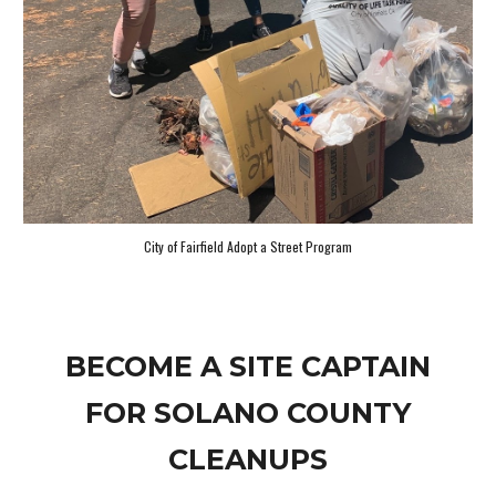
City of Fairfield Adopt a Street Program
BECOME A SITE CAPTAIN
FOR SOLANO COUNTY
CLEANUPS