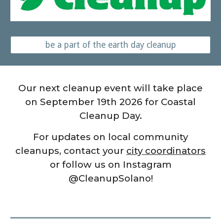
be a part of the earth day cleanup
Our next cleanup event will take place
on September 19th 2026 for Coastal
Cleanup Day.
For updates on local community
cleanups, contact your
city coordinators
or follow us on Instagram
@CleanupSolano!