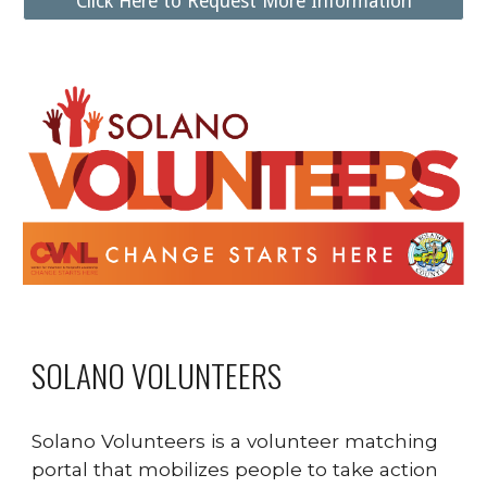
Click Here to Request More Information
SOLANO VOLUNTEERS
Solano Volunteers is a volunteer matching
portal that mobilizes people to take action