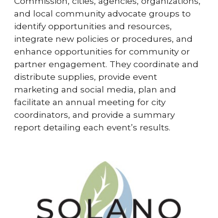
Commission, cities, agencies, organizations,
and local community advocate groups to
identify opportunities and resources,
integrate new policies or procedures, and
enhance opportunities for community or
partner engagement. They coordinate and
distribute supplies, provide event
marketing and social media, plan and
facilitate an annual meeting for city
coordinators, and provide a summary
report detailing each event’s results.