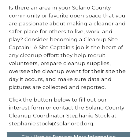
Is there an area in your Solano County
community or favorite open space that you
are passionate about making a cleaner and
safer place for others to live, work, and
play? Consider becoming a Cleanup Site
Captain! A Site Captain's job is the heart of
any cleanup effort: they help recruit
volunteers, prepare cleanup supplies,
oversee the cleanup event for their site the
day it occurs, and make sure data and
pictures are collected and reported.
Click the button below to fill out our
interest form or contact the Solano County
Cleanup Coordinator
Stephanie Stock
at
stephanie.stock
@solanorcd.org.