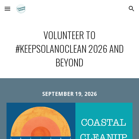
Skip to main content
Skip to navigation
VOLUNTEER TO
#KEEPSOLANOCLEAN 2026 AND
BEYOND
SEPTEMBER 19, 2026